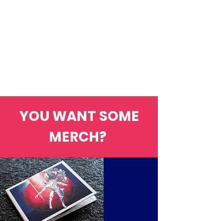
YOU WANT SOME
MERCH?