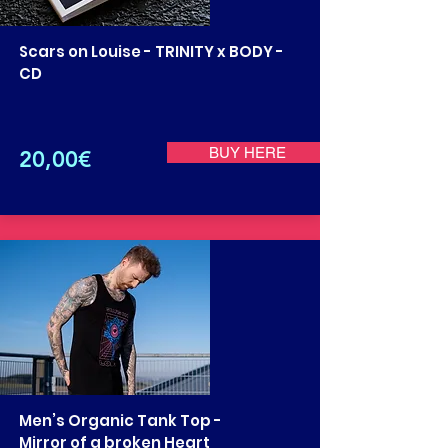
Scars on Louise - TRINITY x BODY -
CD
BUY HERE
20,00€
Men’s Organic Tank Top -
Mirror of a broken Heart