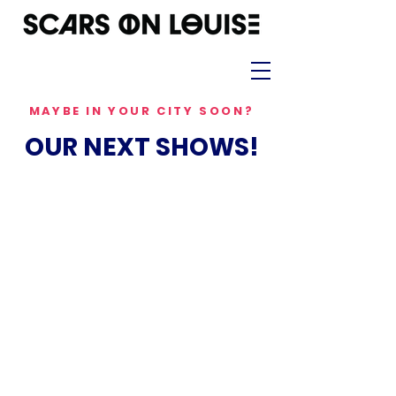
MAYBE IN YOUR CITY SOON?
OUR NEXT SHOWS!