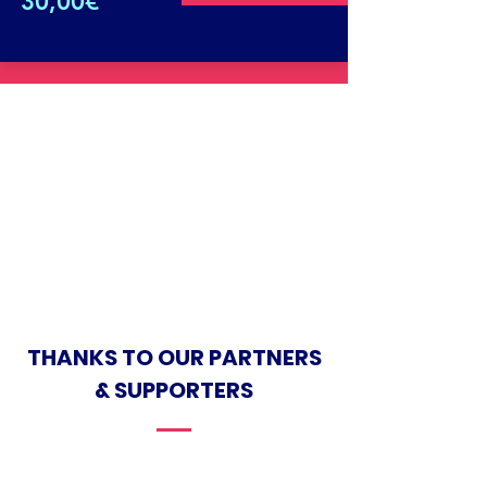
30,00€
THANKS TO OUR PARTNERS
& SUPPORTERS