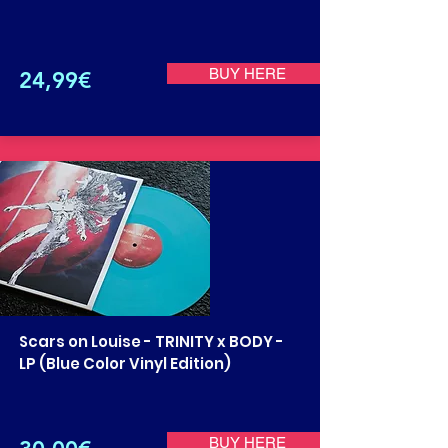
BUY HERE
24,99€
Scars on Louise - TRINITY x BODY -
LP (Blue Color Vinyl Edition)
BUY HERE