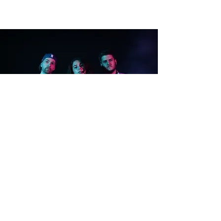
WELCOME
TO THE
PARTY!